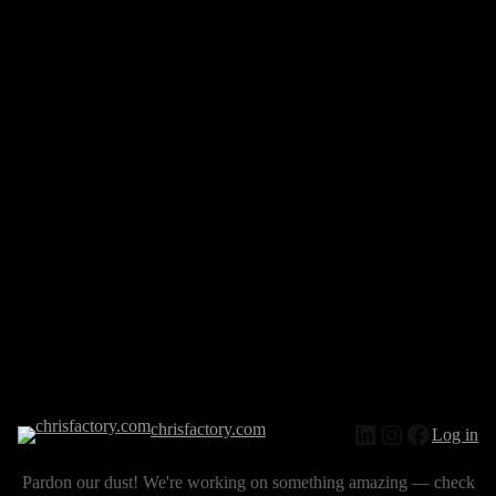
chrisfactory.com
Log in
Pardon our dust! We're working on something amazing — check