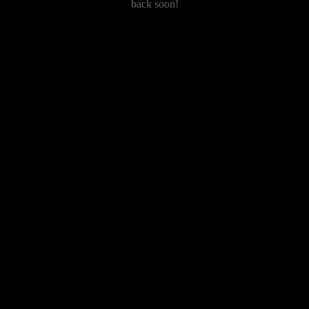
back soon!