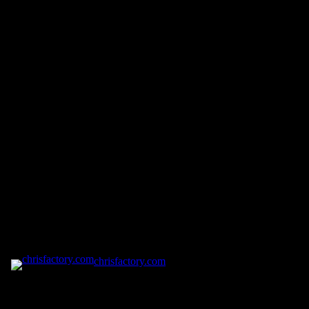
chrisfactory.com
Pardon our dust! We