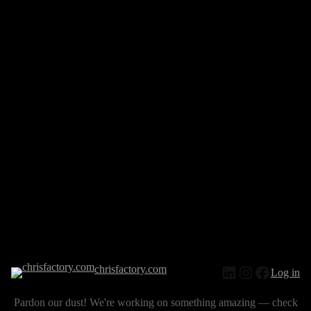
chrisfactory.com
Log in
Pardon our dust! We're working on something amazing — check