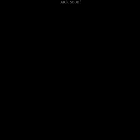
back soon!