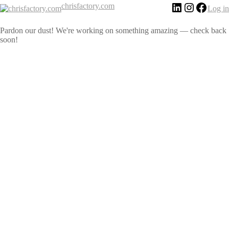
chrisfactory.com
Log in
Pardon our dust! We're working on something amazing — check back
soon!