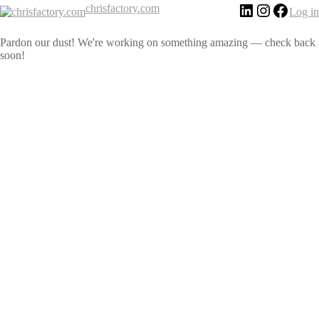
chrisfactory.com
Log in
Pardon our dust! We're working on something amazing — check back
soon!