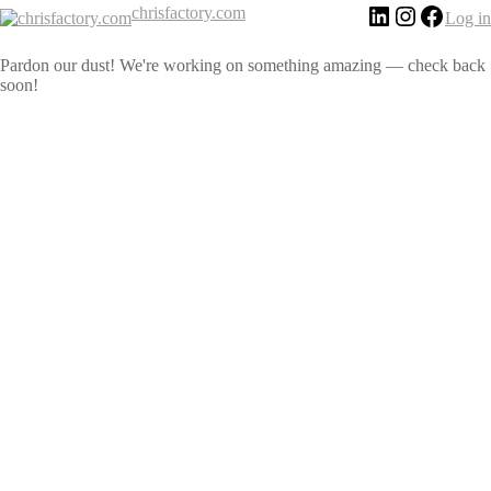
chrisfactory.com
Log in
Pardon our dust! We're working on something amazing — check back
soon!