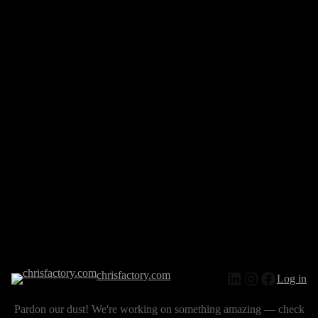
chrisfactory.com
Log in
Pardon our dust! We're working on something amazing — check