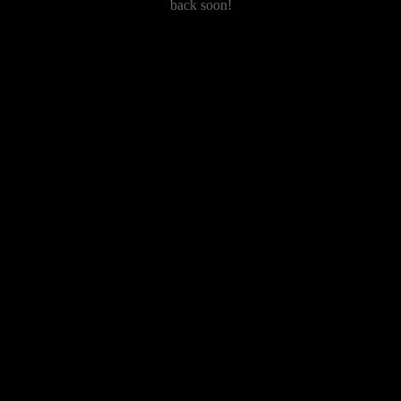
back soon!