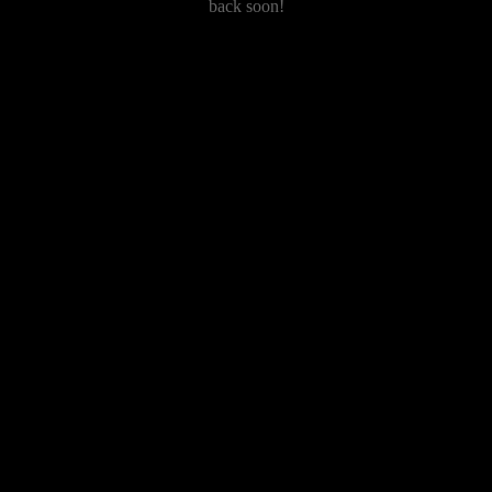
back soon!