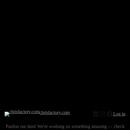
chrisfactory.com
Log in
Pardon our dust! We're working on something amazing — check