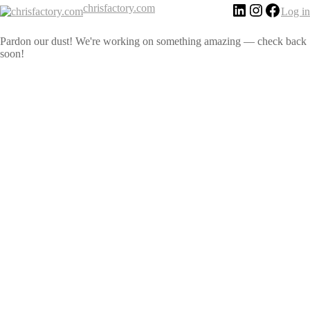
chrisfactory.com
Log in
Pardon our dust! We're working on something amazing — check back
soon!