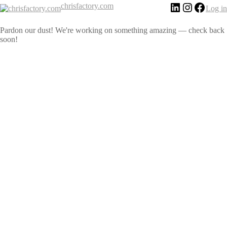
chrisfactory.com
Log in
Pardon our dust! We're working on something amazing — check back
soon!