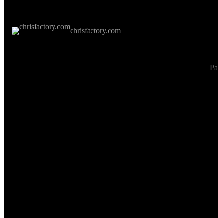
chrisfactory.com
Pa