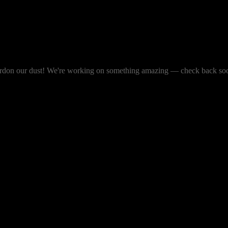
rdon our dust! We're working on something amazing — check back so