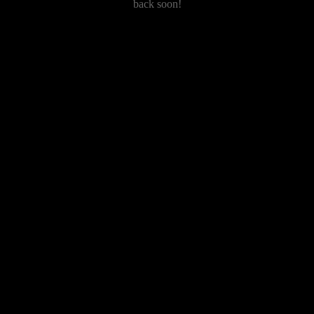
back soon!