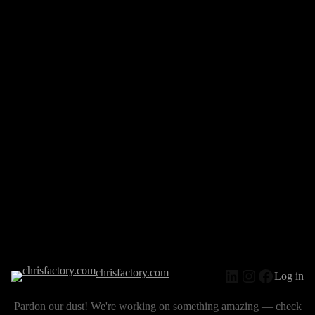
chrisfactory.com
Log in
Pardon our dust! We're working on something amazing — check