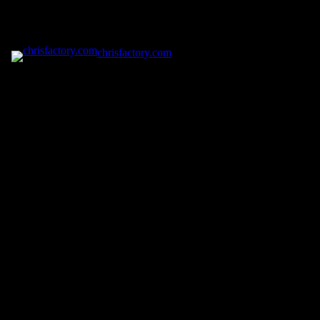
chrisfactory.com
Pardon our dust! We